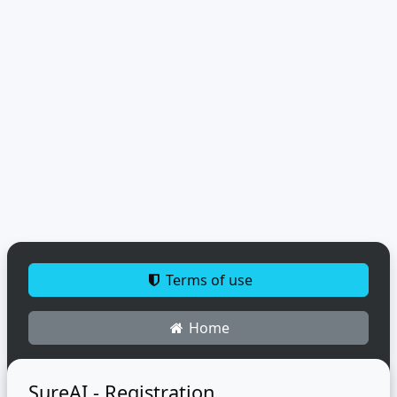
Terms of use
Home
SureAI - Registration