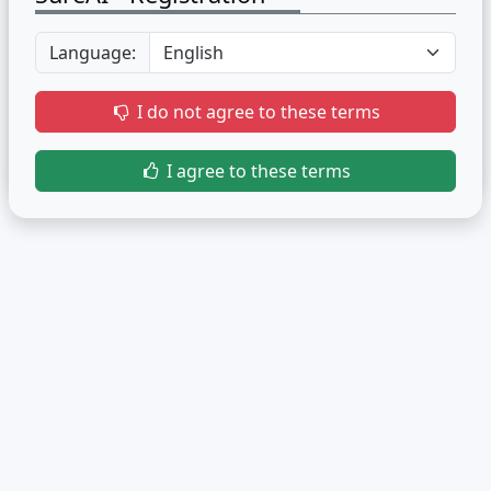
Language:
I do not agree to these terms
I agree to these terms