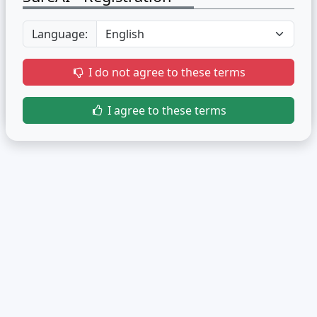
Language:
I do not agree to these terms
I agree to these terms