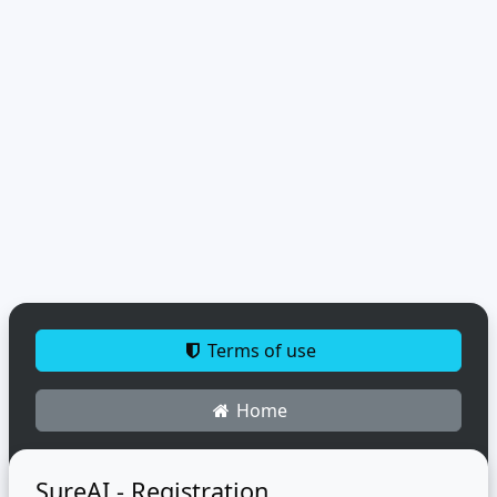
Terms of use
Home
SureAI - Registration