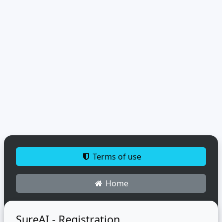
Terms of use
Home
SureAI - Registration