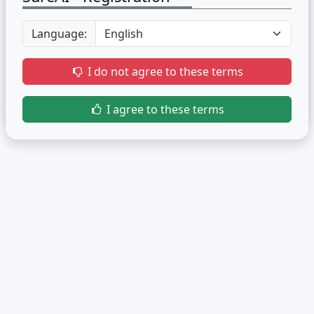
Language:
I do not agree to these terms
I agree to these terms