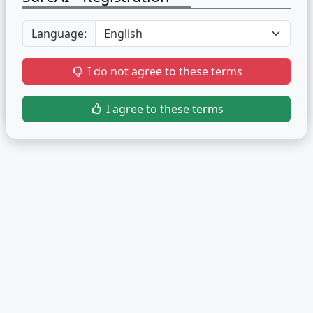
Language:
I do not agree to these terms
I agree to these terms