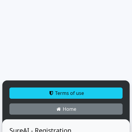
Terms of use
Home
SureAI - Registration