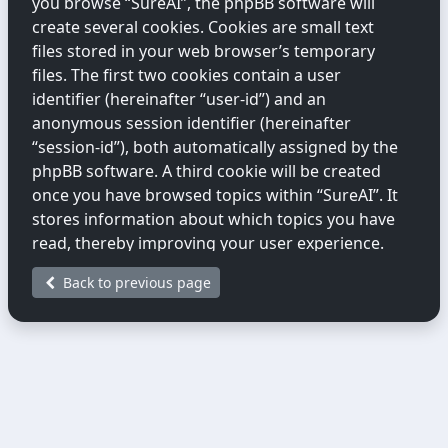
you browse “SureAI”, the phpBB software will
create several cookies. Cookies are small text
files stored in your web browser’s temporary
files. The first two cookies contain a user
identifier (hereinafter “user-id”) and an
anonymous session identifier (hereinafter
“session-id”), both automatically assigned by the
phpBB software. A third cookie will be created
once you have browsed topics within “SureAI”. It
stores information about which topics you have
read, thereby improving your user experience.
Back to previous page
We may also create cookies external to the
phpBB software while you are browsing
“SureAI”. These fall outside the scope of this
document, which only covers cookies created by
the phpBB software.
The second way we collect information is