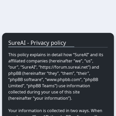
SureAI - Privacy policy
This policy explains in detail how “SureAI” and its
affiliated companies (hereinafter “we”, “us”,
“our”, “SureAI”, “https://forum.sureai.net”) and
phpBB (hereinafter “they”, “them”, “their”,
“phpBB software”, “www.phpbb.com”, “phpBB
Limited”, “phpBB Teams”) use information
collected during your use of this site
(hereinafter “your information”).
Your information is collected in two ways. When