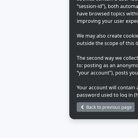
“session-id”), both automa
have browsed topics withi
improving your user exper
We may also create cookie
outside the scope of this
The second way we collect 
to: posting as an anonymo
“your account”), posts you
Your account will contain
password used to log in (h
Your account information o
Back to previous page
that hosts us. Any inform
during registration may be
choose what information in
generated emails from th