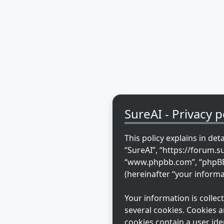
SureAI - Privacy p
This policy explains in det
“SureAI”, “https://forum.s
“www.phpbb.com”, “phpBB L
(hereinafter “your informa
Your information is colle
several cookies. Cookies a
cookies contain a user ide