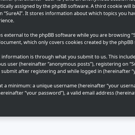
tically assigned by the phpBB software. A third cookie will
n “SureAI”. It stores information about which topics you ha
ience.
s external to the phpBB software while you are browsing “Su
 document, which only covers cookies created by the phpBB
information is through what you submit to us. This includes
us user (hereinafter “anonymous posts”), registering on “S
 submit after registering and while logged in (hereinafter “
 at a minimum: a unique username (hereinafter “your usern
ereinafter “your password”), a valid email address (hereinaf
n “SureAI” is protected by the data-protection laws applica
ation beyond your username, password, and email address 
 mandatory or optional, at the discretion of “SureAI”. In al
 your account is publicly displayed. You may also opt in or
e phpBB software.