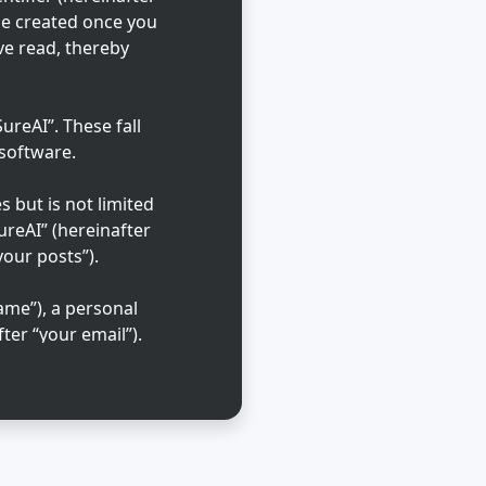
 be created once you
ve read, thereby
reAI”. These fall
 software.
 but is not limited
ureAI” (hereinafter
your posts”).
ame”), a personal
ter “your email”).
ble in the country
that is requested
l cases, you may
 out of automatically