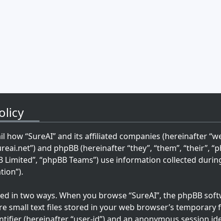
olicy
ail how “SureAI” and its affiliated companies (hereinafter “we”
ureai.net”) and phpBB (hereinafter “they”, “them”, “their”, 
imited”, “phpBB Teams”) use information collected during 
tion”).
cted in two ways. When you browse “SureAI”, the phpBB softw
re small text files stored in your web browser’s temporary fi
ntifier (hereinafter “user-id”) and an anonymous session ide