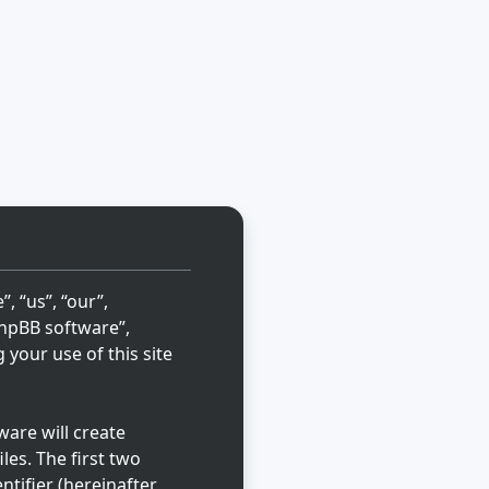
, “us”, “our”,
“phpBB software”,
your use of this site
are will create
les. The first two
ntifier (hereinafter