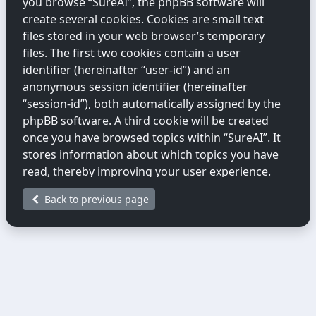
you browse “SureAI”, the phpBB software will
create several cookies. Cookies are small text
files stored in your web browser’s temporary
files. The first two cookies contain a user
identifier (hereinafter “user-id”) and an
anonymous session identifier (hereinafter
“session-id”), both automatically assigned by the
phpBB software. A third cookie will be created
once you have browsed topics within “SureAI”. It
stores information about which topics you have
read, thereby improving your user experience.
Back to previous page
We may also create cookies external to the
phpBB software while you are browsing
“SureAI”. These fall outside the scope of this
document, which only covers cookies created by
the phpBB software.
The second way we collect information is