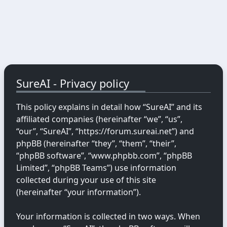
SureAI - Privacy policy
This policy explains in detail how “SureAI” and its
affiliated companies (hereinafter “we”, “us”,
“our”, “SureAI”, “https://forum.sureai.net”) and
phpBB (hereinafter “they”, “them”, “their”,
“phpBB software”, “www.phpbb.com”, “phpBB
Limited”, “phpBB Teams”) use information
collected during your use of this site
(hereinafter “your information”).
Your information is collected in two ways. When