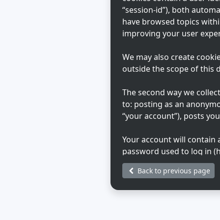
“session-id”), both automa
have browsed topics withi
improving your user exper
We may also create cookie
outside the scope of this
The second way we collect 
to: posting as an anonymo
“your account”), posts you
Your account will contain
password used to log in (h
Your account information o
Back to previous page
that hosts us. Any inform
during registration may be
choose what information in
generated emails from th