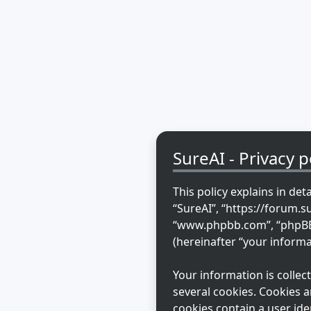
SureAI - Privacy p
This policy explains in det
“SureAI”, “https://forum.s
“www.phpbb.com”, “phpBB L
(hereinafter “your informa
Your information is colle
several cookies. Cookies a
cookies contain a user ide