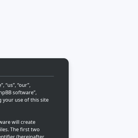
, “us”, “our”,
“phpBB software”,
your use of this site
are will create
les. The first two
ntifier (hereinafter