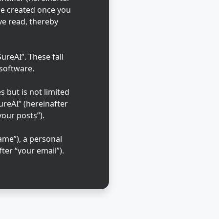
 be created once you
ve read, thereby
reAI”. These fall
 software.
 but is not limited
ureAI” (hereinafter
your posts”).
ame”), a personal
ter “your email”).
ble in the country
that is requested
l cases, you may
 out of automatically