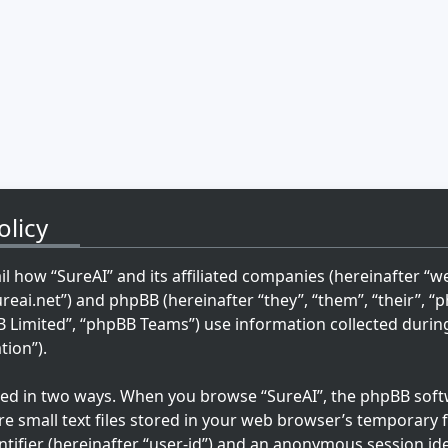
olicy
ail how “SureAI” and its affiliated companies (hereinafter “we”
ureai.net”) and phpBB (hereinafter “they”, “them”, “their”, 
imited”, “phpBB Teams”) use information collected during 
tion”).
cted in two ways. When you browse “SureAI”, the phpBB softw
re small text files stored in your web browser’s temporary fi
ntifier (hereinafter “user-id”) and an anonymous session ide