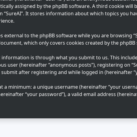
tically assigned by the phpBB software. A third cookie will
n “SureAI”. It stores information about which topics you ha
ience.
s external to the phpBB software while you are browsing “Su
 document, which only covers cookies created by the phpBB
information is through what you submit to us. This includes
us user (hereinafter “anonymous posts”), registering on “S
 submit after registering and while logged in (hereinafter “
 at a minimum: a unique username (hereinafter “your usern
ereinafter “your password”), a valid email address (hereinaf
n “SureAI” is protected by the data-protection laws applica
ation beyond your username, password, and email address 
 mandatory or optional, at the discretion of “SureAI”. In al
 your account is publicly displayed. You may also opt in or
e phpBB software.