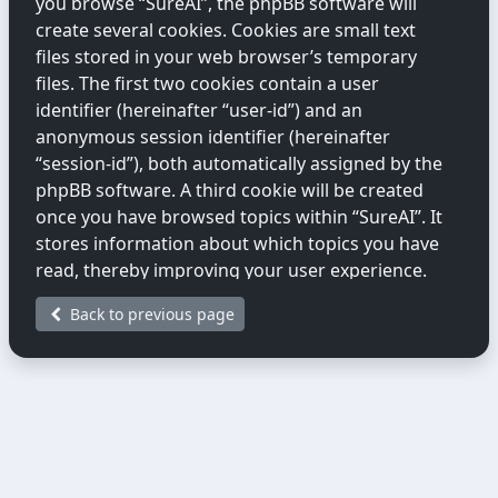
you browse “SureAI”, the phpBB software will
create several cookies. Cookies are small text
files stored in your web browser’s temporary
files. The first two cookies contain a user
identifier (hereinafter “user-id”) and an
anonymous session identifier (hereinafter
“session-id”), both automatically assigned by the
phpBB software. A third cookie will be created
once you have browsed topics within “SureAI”. It
stores information about which topics you have
read, thereby improving your user experience.
Back to previous page
We may also create cookies external to the
phpBB software while you are browsing
“SureAI”. These fall outside the scope of this
document, which only covers cookies created by
the phpBB software.
The second way we collect information is