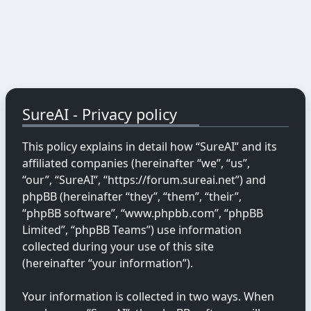
SureAI - Privacy policy
This policy explains in detail how “SureAI” and its
affiliated companies (hereinafter “we”, “us”,
“our”, “SureAI”, “https://forum.sureai.net”) and
phpBB (hereinafter “they”, “them”, “their”,
“phpBB software”, “www.phpbb.com”, “phpBB
Limited”, “phpBB Teams”) use information
collected during your use of this site
(hereinafter “your information”).
Your information is collected in two ways. When