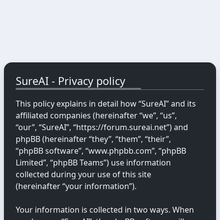
SureAI - Privacy policy
This policy explains in detail how “SureAI” and its
affiliated companies (hereinafter “we”, “us”,
“our”, “SureAI”, “https://forum.sureai.net”) and
phpBB (hereinafter “they”, “them”, “their”,
“phpBB software”, “www.phpbb.com”, “phpBB
Limited”, “phpBB Teams”) use information
collected during your use of this site
(hereinafter “your information”).
Your information is collected in two ways. When