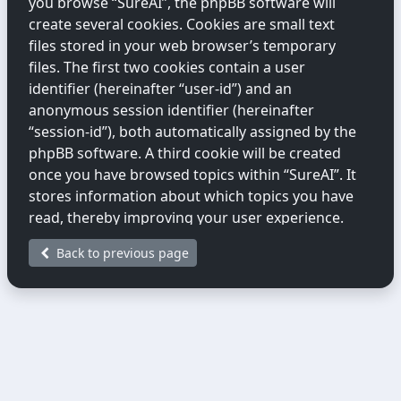
you browse “SureAI”, the phpBB software will
create several cookies. Cookies are small text
files stored in your web browser’s temporary
files. The first two cookies contain a user
identifier (hereinafter “user-id”) and an
anonymous session identifier (hereinafter
“session-id”), both automatically assigned by the
phpBB software. A third cookie will be created
once you have browsed topics within “SureAI”. It
stores information about which topics you have
read, thereby improving your user experience.
Back to previous page
We may also create cookies external to the
phpBB software while you are browsing
“SureAI”. These fall outside the scope of this
document, which only covers cookies created by
the phpBB software.
The second way we collect information is