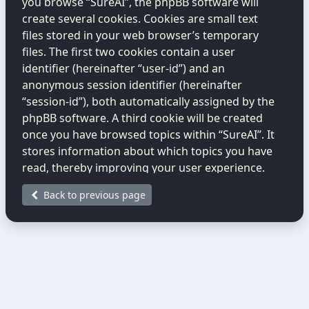
you browse “SureAI”, the phpBB software will
create several cookies. Cookies are small text
files stored in your web browser’s temporary
files. The first two cookies contain a user
identifier (hereinafter “user-id”) and an
anonymous session identifier (hereinafter
“session-id”), both automatically assigned by the
phpBB software. A third cookie will be created
once you have browsed topics within “SureAI”. It
stores information about which topics you have
read, thereby improving your user experience.
Back to previous page
We may also create cookies external to the
phpBB software while you are browsing
“SureAI”. These fall outside the scope of this
document, which only covers cookies created by
the phpBB software.
The second way we collect information is