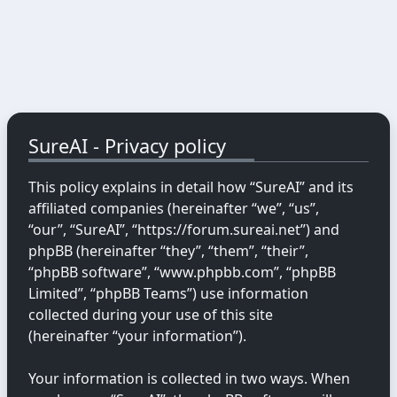
SureAI - Privacy policy
This policy explains in detail how “SureAI” and its
affiliated companies (hereinafter “we”, “us”,
“our”, “SureAI”, “https://forum.sureai.net”) and
phpBB (hereinafter “they”, “them”, “their”,
“phpBB software”, “www.phpbb.com”, “phpBB
Limited”, “phpBB Teams”) use information
collected during your use of this site
(hereinafter “your information”).
Your information is collected in two ways. When