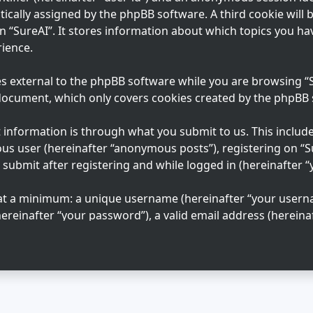
tically assigned by the phpBB software. A third cookie will
n “SureAI”. It stores information about which topics you ha
ience.
s external to the phpBB software while you are browsing “Su
 document, which only covers cookies created by the phpBB
information is through what you submit to us. This includes
us user (hereinafter “anonymous posts”), registering on “S
 submit after registering and while logged in (hereinafter “
 at a minimum: a unique username (hereinafter “your usern
ereinafter “your password”), a valid email address (hereinaf
n “SureAI” is protected by the data-protection laws applica
ation beyond your username, password, and email address 
 mandatory or optional, at the discretion of “SureAI”. In al
 your account is publicly displayed. You may also opt in or
e phpBB software.