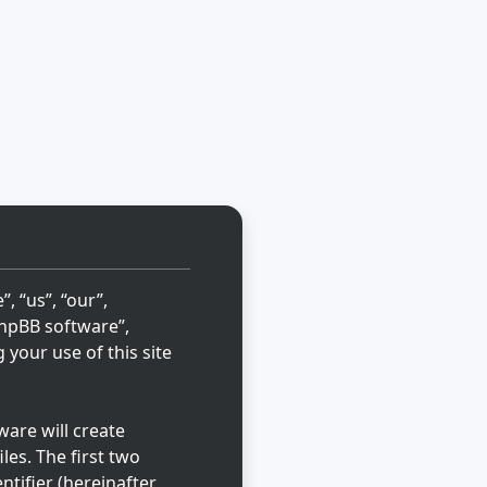
, “us”, “our”,
“phpBB software”,
your use of this site
are will create
les. The first two
ntifier (hereinafter