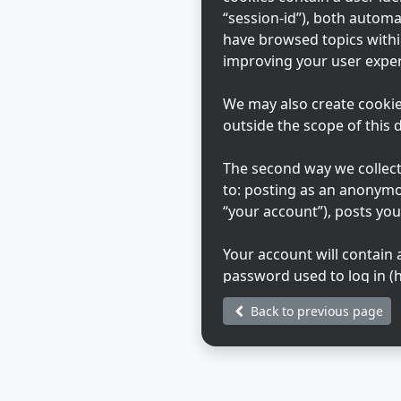
“session-id”), both automa
have browsed topics withi
improving your user exper
We may also create cookie
outside the scope of this
The second way we collect 
to: posting as an anonymo
“your account”), posts you
Your account will contain
password used to log in (h
Your account information o
Back to previous page
that hosts us. Any inform
during registration may be
choose what information in
generated emails from th