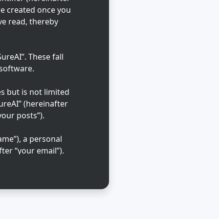
 be created once you
ve read, thereby
reAI”. These fall
 software.
 but is not limited
ureAI” (hereinafter
your posts”).
ame”), a personal
ter “your email”).
ble in the country
that is requested
l cases, you may
 out of automatically