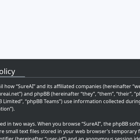
olicy
ail how “SureAI” and its affiliated companies (hereinafter “we”
ureai.net”) and phpBB (hereinafter “they”, “them”, “their”, 
imited”, “phpBB Teams”) use information collected during 
tion”).
cted in two ways. When you browse “SureAI”, the phpBB softw
re small text files stored in your web browser’s temporary fi
ntifier (hereinafter “user-id”) and an anonymous session ide