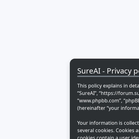
SureAI - Privacy p
This policy explains in det
“SureAI”, “https://forum.s
“www.phpbb.com”, “phpBB L
(hereinafter “your informa
Your information is colle
several cookies. Cookies a
cookies contain a user ide