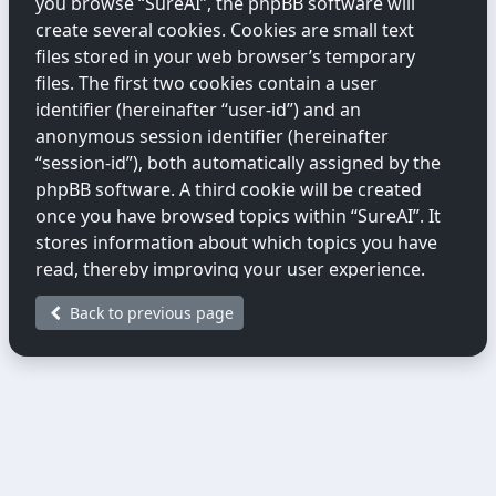
you browse “SureAI”, the phpBB software will
create several cookies. Cookies are small text
files stored in your web browser’s temporary
files. The first two cookies contain a user
identifier (hereinafter “user-id”) and an
anonymous session identifier (hereinafter
“session-id”), both automatically assigned by the
phpBB software. A third cookie will be created
once you have browsed topics within “SureAI”. It
stores information about which topics you have
read, thereby improving your user experience.
Back to previous page
We may also create cookies external to the
phpBB software while you are browsing
“SureAI”. These fall outside the scope of this
document, which only covers cookies created by
the phpBB software.
The second way we collect information is