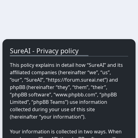
SureAI - Privacy policy
This policy explains in detail how “SureAI” and its
affiliated companies (hereinafter “we”, “us”,
“our”, “SureAI”, “https://forum.sureai.net”) and
phpBB (hereinafter “they”, “them”, “their”,
“phpBB software”, “www.phpbb.com”, “phpBB
Limited”, “phpBB Teams”) use information
collected during your use of this site
(hereinafter “your information”).
Your information is collected in two ways. When