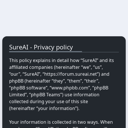
SureAI - Privacy policy
This policy explains in detail how “SureAI” and its
affiliated companies (hereinafter “we”, “us”,
“our”, “SureAI”, “https://forum.sureai.net”) and
phpBB (hereinafter “they”, “them”, “their”,
“phpBB software”, “www.phpbb.com”, “phpBB
Limited”, “phpBB Teams”) use information
collected during your use of this site
(hereinafter “your information”).
Your information is collected in two ways. When