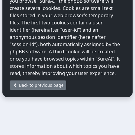
you browse “SureAI”, the phpBB software will
create several cookies. Cookies are small text
files stored in your web browser’s temporary
files. The first two cookies contain a user
identifier (hereinafter “user-id”) and an
anonymous session identifier (hereinafter
“session-id”), both automatically assigned by the
phpBB software. A third cookie will be created
once you have browsed topics within “SureAI”. It
stores information about which topics you have
read, thereby improving your user experience.
Back to previous page
We may also create cookies external to the
phpBB software while you are browsing
“SureAI”. These fall outside the scope of this
document, which only covers cookies created by
the phpBB software.
The second way we collect information is