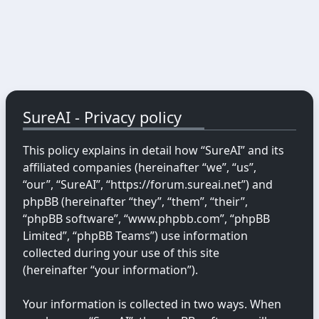
SureAI - Privacy policy
This policy explains in detail how “SureAI” and its
affiliated companies (hereinafter “we”, “us”,
“our”, “SureAI”, “https://forum.sureai.net”) and
phpBB (hereinafter “they”, “them”, “their”,
“phpBB software”, “www.phpbb.com”, “phpBB
Limited”, “phpBB Teams”) use information
collected during your use of this site
(hereinafter “your information”).
Your information is collected in two ways. When