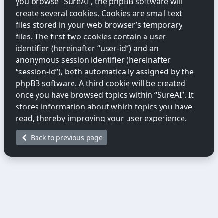
you browse “SureAI”, the phpBB software will
create several cookies. Cookies are small text
files stored in your web browser’s temporary
files. The first two cookies contain a user
identifier (hereinafter “user-id”) and an
anonymous session identifier (hereinafter
“session-id”), both automatically assigned by the
phpBB software. A third cookie will be created
once you have browsed topics within “SureAI”. It
stores information about which topics you have
read, thereby improving your user experience.
Back to previous page
We may also create cookies external to the
phpBB software while you are browsing
“SureAI”. These fall outside the scope of this
document, which only covers cookies created by
the phpBB software.
The second way we collect information is