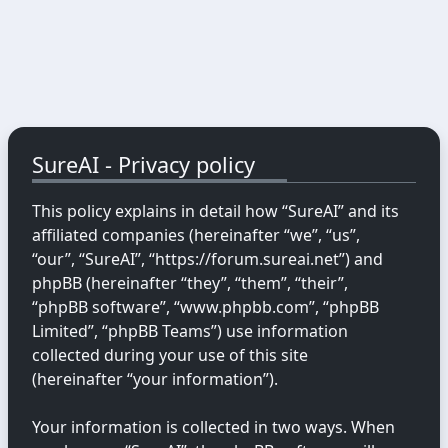
SureAI - Privacy policy
This policy explains in detail how “SureAI” and its
affiliated companies (hereinafter “we”, “us”,
“our”, “SureAI”, “https://forum.sureai.net”) and
phpBB (hereinafter “they”, “them”, “their”,
“phpBB software”, “www.phpbb.com”, “phpBB
Limited”, “phpBB Teams”) use information
collected during your use of this site
(hereinafter “your information”).
Your information is collected in two ways. When