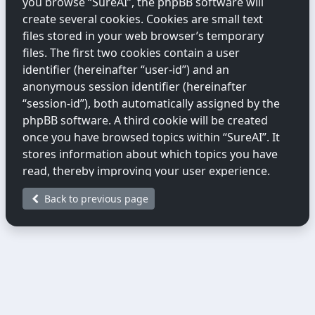
you browse “SureAI”, the phpBB software will
create several cookies. Cookies are small text
files stored in your web browser’s temporary
files. The first two cookies contain a user
identifier (hereinafter “user-id”) and an
anonymous session identifier (hereinafter
“session-id”), both automatically assigned by the
phpBB software. A third cookie will be created
once you have browsed topics within “SureAI”. It
stores information about which topics you have
read, thereby improving your user experience.
Back to previous page
We may also create cookies external to the
phpBB software while you are browsing
“SureAI”. These fall outside the scope of this
document, which only covers cookies created by
the phpBB software.
The second way we collect information is