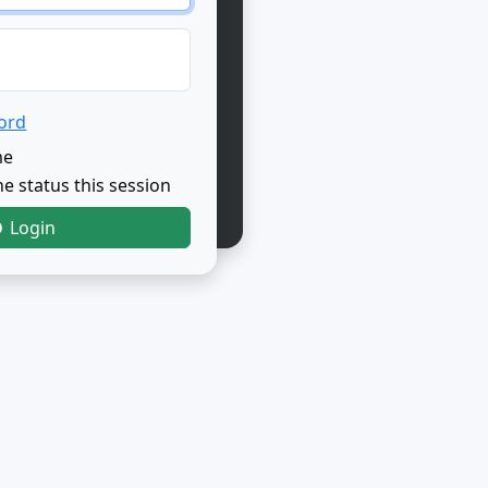
ord
me
e status this session
Login