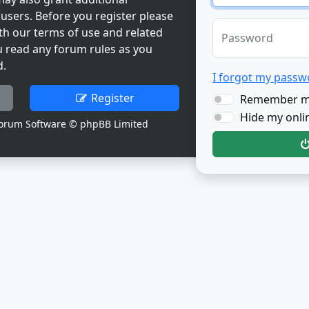
users. Before you register please
th our terms of use and related
Password
u read any forum rules as you
d.
I forgot my passw
Register
Remember 
Hide my onlin
orum Software © phpBB Limited