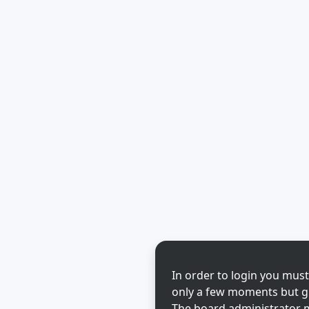
In order to login you must
only a few moments but gi
The board administrator m