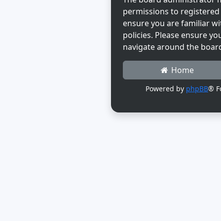
permissions to registered 
ensure you are familiar wi
policies. Please ensure yo
navigate around the boar
Home
Powered by
phpBB
® F