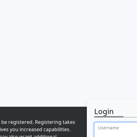
Login
 be registered. Registering takes
Username
ves you increased capabilities.
ay also grant additional