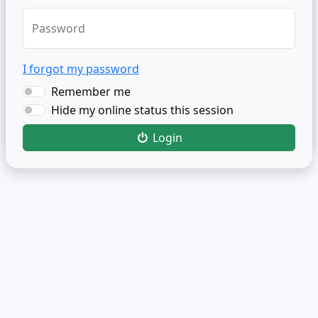
Password
I forgot my password
Remember me
Hide my online status this session
Login