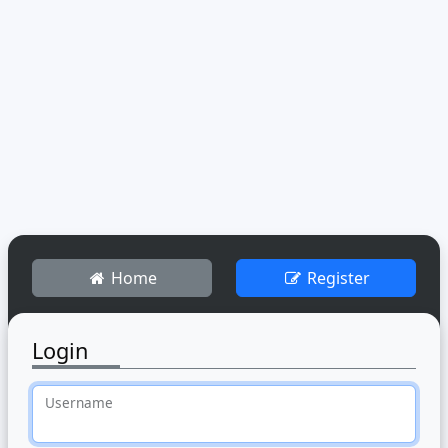
Home
Register
Login
Username