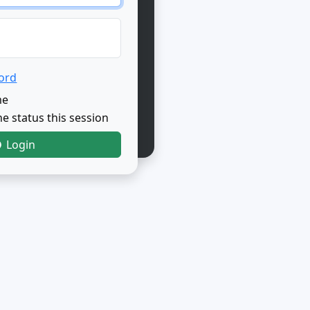
ord
me
e status this session
Login