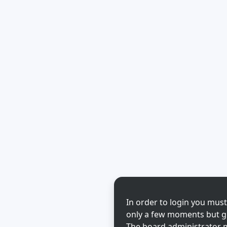
In order to login you must
only a few moments but gi
The board administrator m