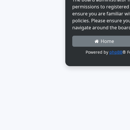
permissions to registered 
ensure you are familiar wi
policies. Please ensure yo
navigate around the boar
Home
Powered by
phpBB
® F