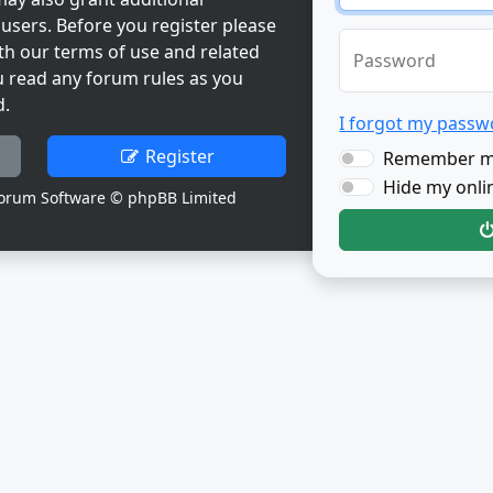
users. Before you register please
th our terms of use and related
Password
u read any forum rules as you
d.
I forgot my passw
Register
Remember 
Hide my onlin
orum Software © phpBB Limited