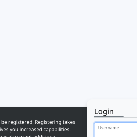
Login
 be registered. Registering takes
Username
ves you increased capabilities.
ay also grant additional