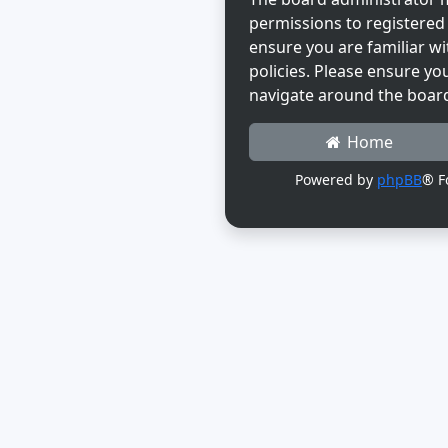
permissions to registered 
ensure you are familiar wi
policies. Please ensure yo
navigate around the boar
Home
Powered by
phpBB
® F