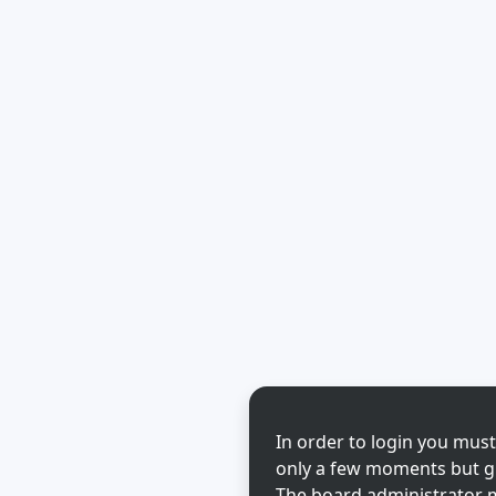
In order to login you must
only a few moments but gi
The board administrator m