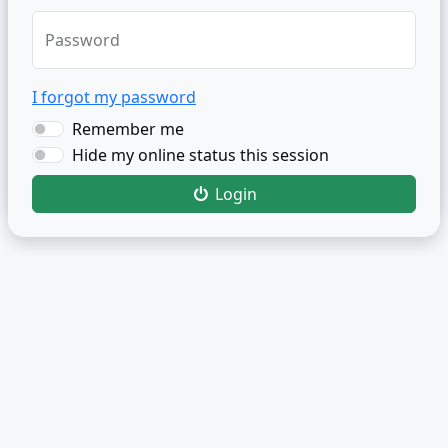
Password
I forgot my password
Remember me
Hide my online status this session
Login