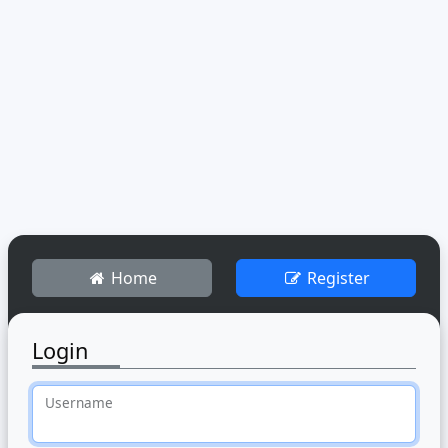
Home
Register
Login
Username