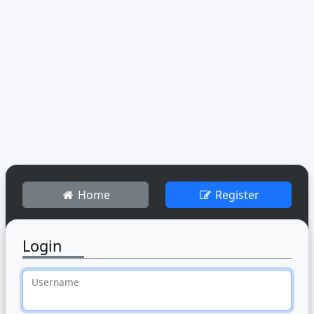
Home
Register
Login
Username