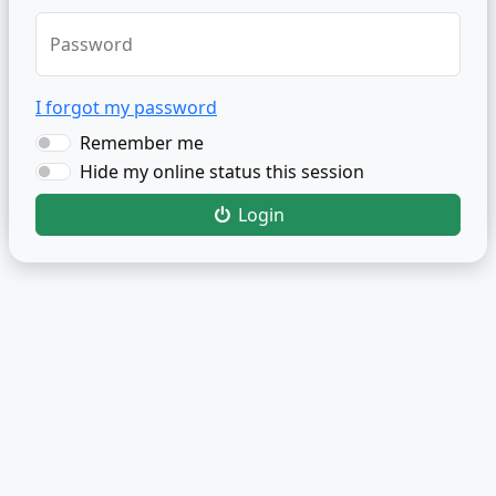
Password
I forgot my password
Remember me
Hide my online status this session
Login