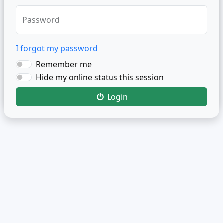
Password
I forgot my password
Remember me
Hide my online status this session
Login