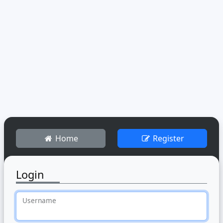
Home
Register
Login
Username