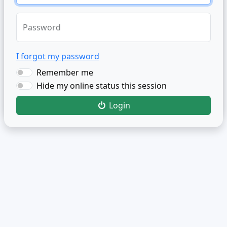
Password
I forgot my password
Remember me
Hide my online status this session
Login