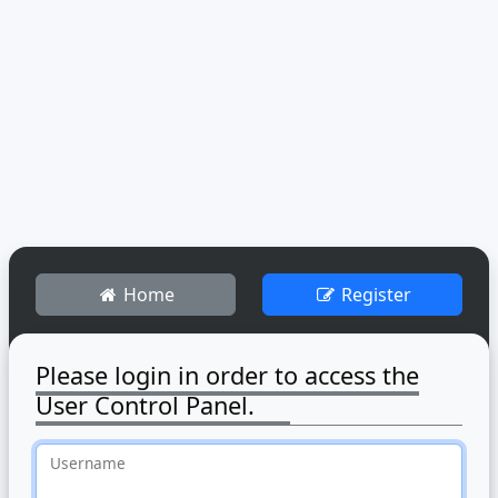
Home
Register
Please login in order to access the
User Control Panel.
Username