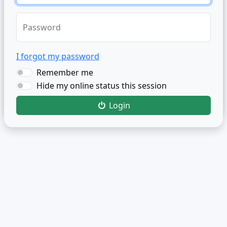
Password
I forgot my password
Remember me
Hide my online status this session
Login