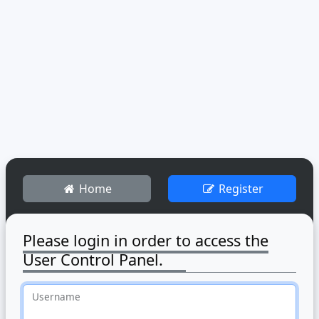
Home
Register
Please login in order to access the
User Control Panel.
Username