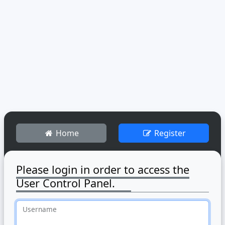
Home
Register
Please login in order to access the
User Control Panel.
Username