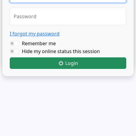
Password
I forgot my password
Remember me
Hide my online status this session
Login