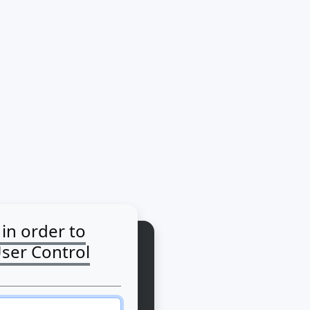
 in order to
User Control