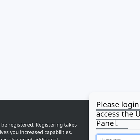
Please login
access the 
Panel.
 be registered. Registering takes
ves you increased capabilities.
ay also grant additional
Username