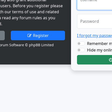
users. Before you register please
th our terms of use and related
u read any forum rules as you
Password
d.
Register
I forgot my passw
Remember 
orum Software © phpBB Limited
Hide my onlin