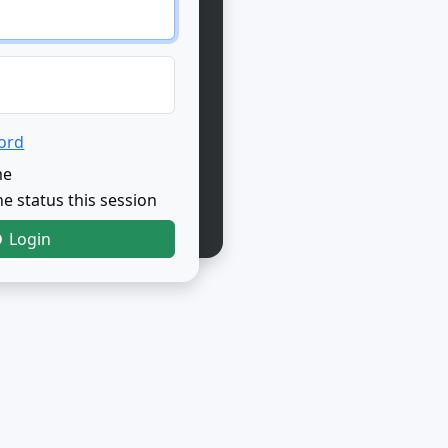
ord
me
e status this session
Login