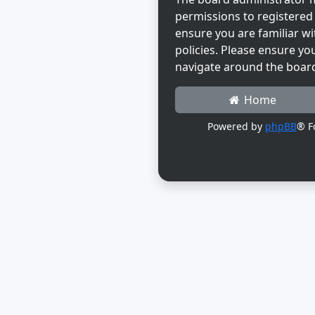
permissions to registered 
ensure you are familiar wi
policies. Please ensure yo
navigate around the boar
Home
Powered by
phpBB
® F