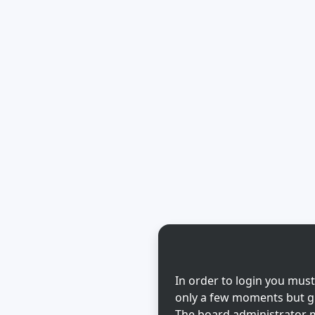
In order to login you must
only a few moments but gi
The board administrator m