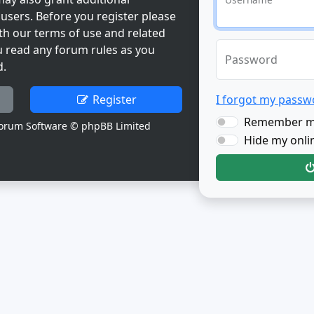
users. Before you register please
th our terms of use and related
u read any forum rules as you
Password
d.
Register
I forgot my passw
Remember 
orum Software © phpBB Limited
Hide my onlin