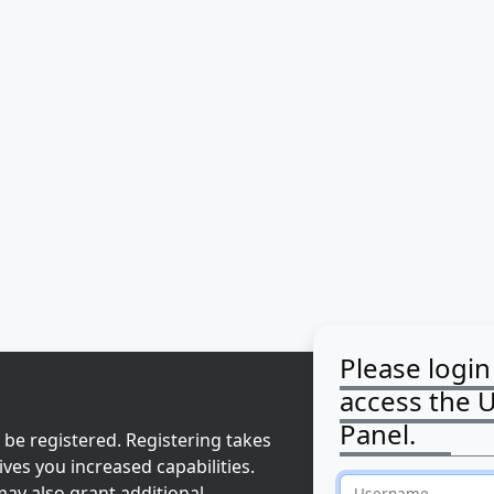
Please login
access the 
Panel.
 be registered. Registering takes
ves you increased capabilities.
ay also grant additional
Username