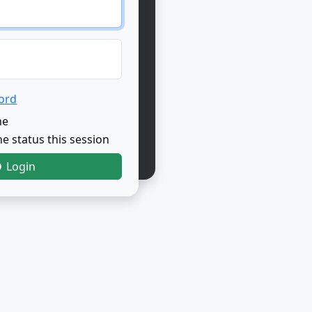
ord
me
e status this session
Login