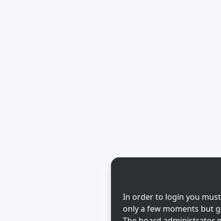
In order to login you must
only a few moments but gi
The board administrator m