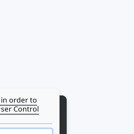
 in order to
User Control