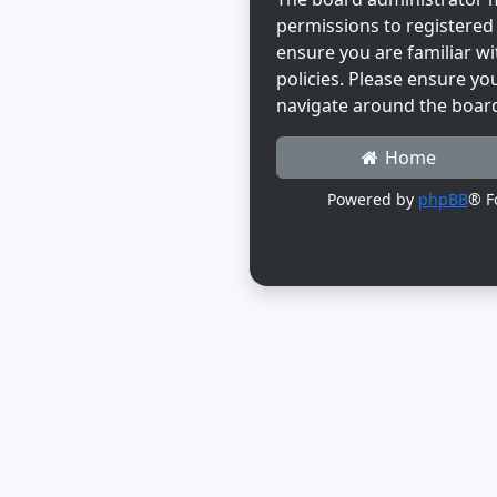
permissions to registered 
ensure you are familiar wi
policies. Please ensure yo
navigate around the boar
Home
Powered by
phpBB
® F