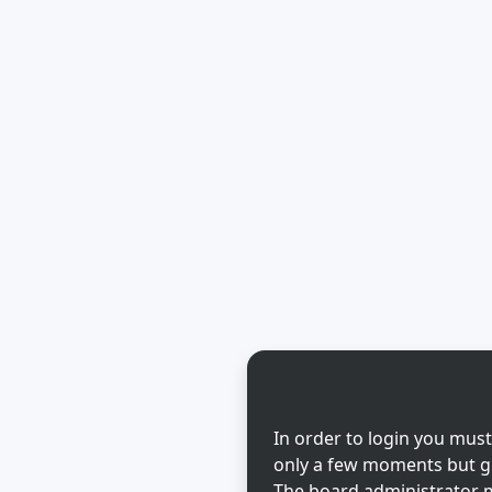
In order to login you must
only a few moments but gi
The board administrator m