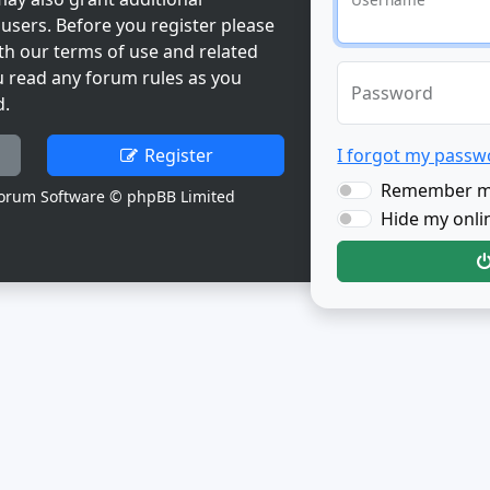
users. Before you register please
th our terms of use and related
u read any forum rules as you
Password
d.
Register
I forgot my passw
Remember 
orum Software © phpBB Limited
Hide my onlin