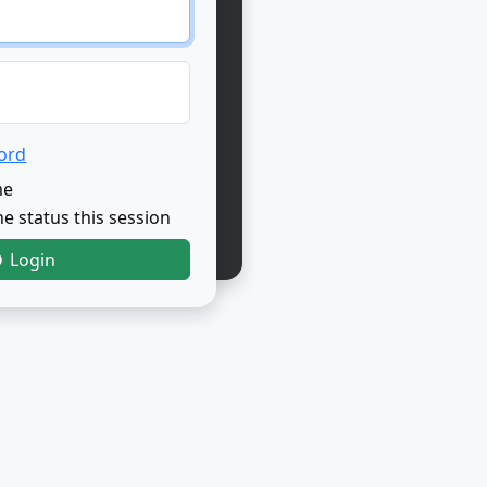
ord
me
e status this session
Login