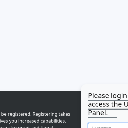
Please login
access the 
Panel.
 be registered. Registering takes
ves you increased capabilities.
ay also grant additional
Username