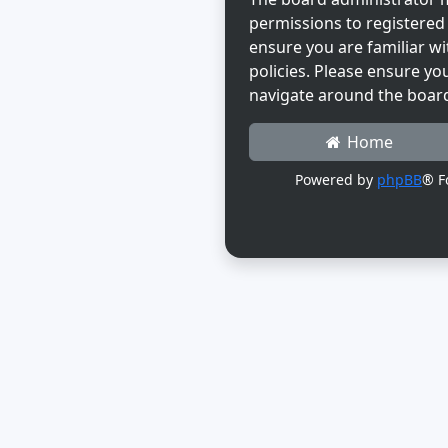
permissions to registered 
ensure you are familiar wi
policies. Please ensure yo
navigate around the boar
Home
Powered by
phpBB
® F