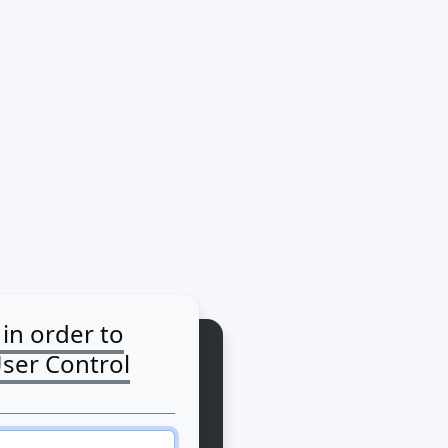
 in order to
User Control