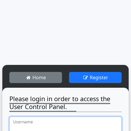
Home
Register
Please login in order to access the
User Control Panel.
Username