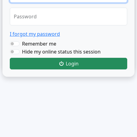
Password
I forgot my password
Remember me
Hide my online status this session
Login