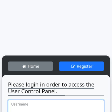
Home
Register
Please login in order to access the
User Control Panel.
Username