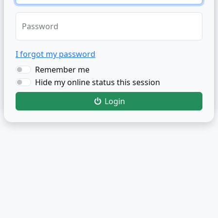
Password
I forgot my password
Remember me
Hide my online status this session
Login