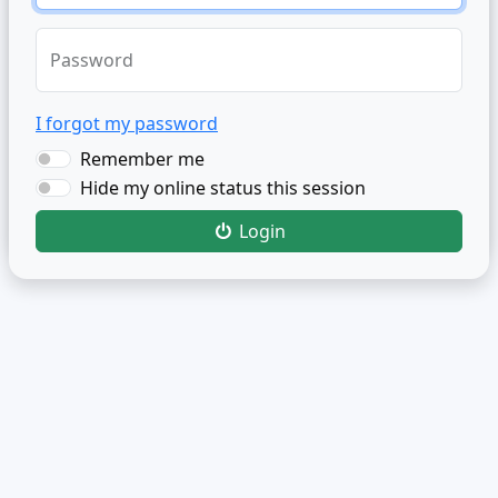
Password
I forgot my password
Remember me
Hide my online status this session
Login