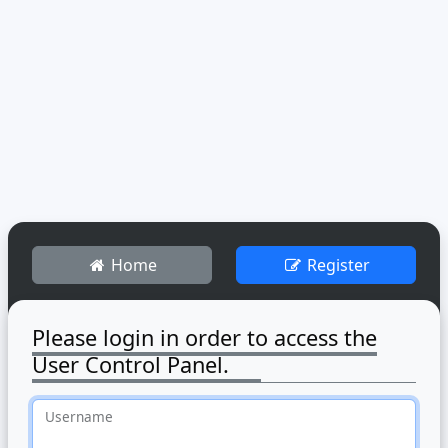
Home
Register
Please login in order to access the
User Control Panel.
Username