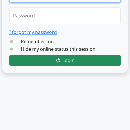
Password
I forgot my password
Remember me
Hide my online status this session
Login