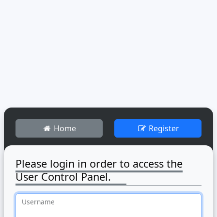
Home
Register
Please login in order to access the
User Control Panel.
Username