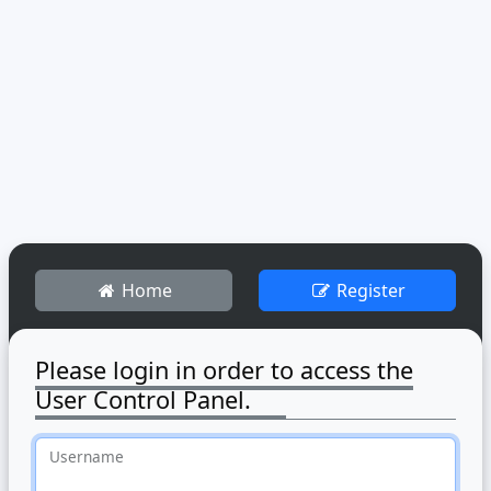
Home
Register
Please login in order to access the
User Control Panel.
Username