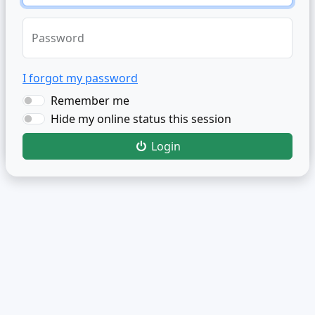
Password
I forgot my password
Remember me
Hide my online status this session
Login