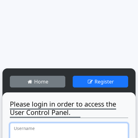
Home
Register
Please login in order to access the
User Control Panel.
Username