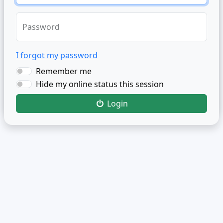
Password
I forgot my password
Remember me
Hide my online status this session
Login