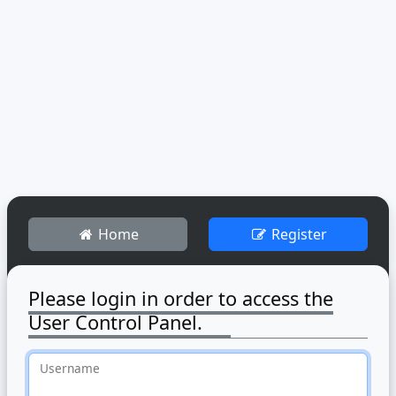
Home
Register
Please login in order to access the
User Control Panel.
Username