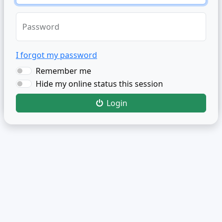
Password
I forgot my password
Remember me
Hide my online status this session
Login