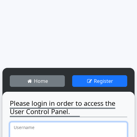
Home
Register
Please login in order to access the
User Control Panel.
Username