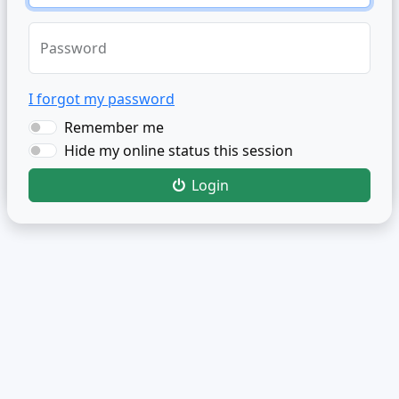
Password
I forgot my password
Remember me
Hide my online status this session
Login