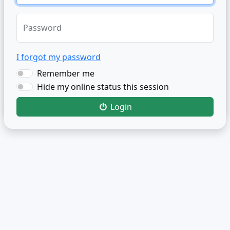
Password
I forgot my password
Remember me
Hide my online status this session
Login