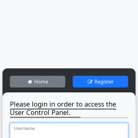
Home
Register
Please login in order to access the
User Control Panel.
Username