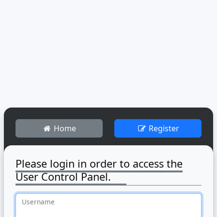
Home
Register
Please login in order to access the
User Control Panel.
Username