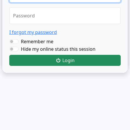
Password
I forgot my password
Remember me
Hide my online status this session
Login