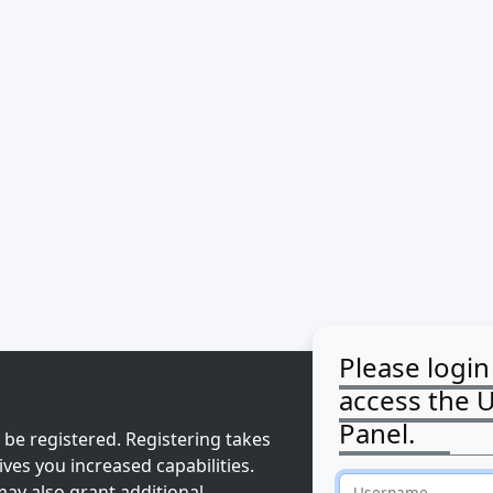
Please login
access the 
Panel.
 be registered. Registering takes
ves you increased capabilities.
ay also grant additional
Username