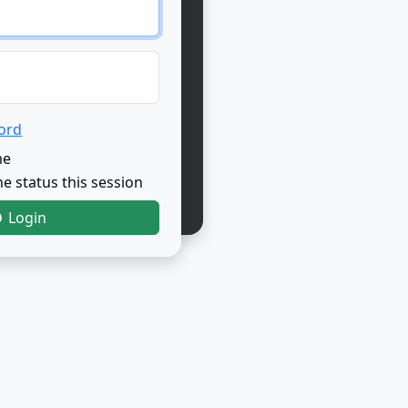
ord
me
e status this session
Login