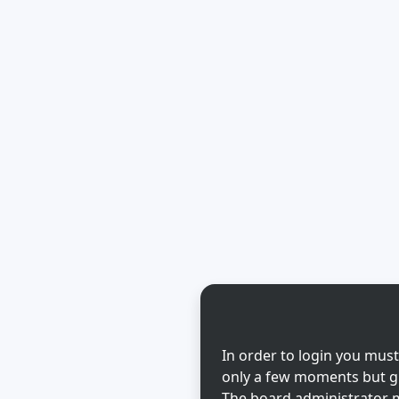
In order to login you must
only a few moments but gi
The board administrator m