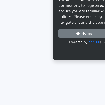
permissions to registered 
ensure you are familiar wi
policies. Please ensure yo
navigate around the boar
Home
Powered by
phpBB
® F