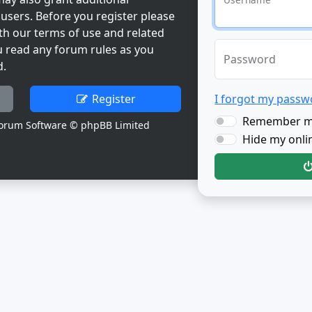
users. Before you register please
th our terms of use and related
u read any forum rules as you
Password
d.
Register
I forgot my passw
Remember 
orum Software © phpBB Limited
Hide my onlin