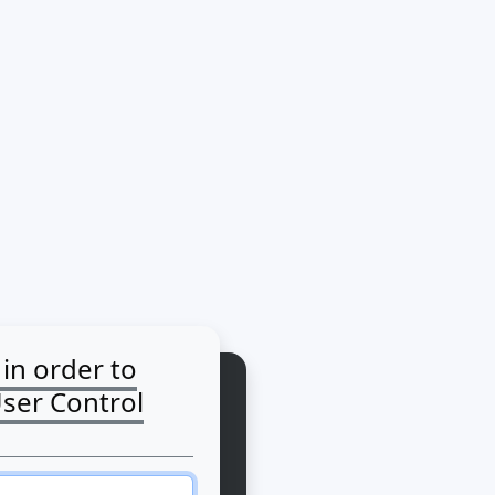
 in order to
User Control