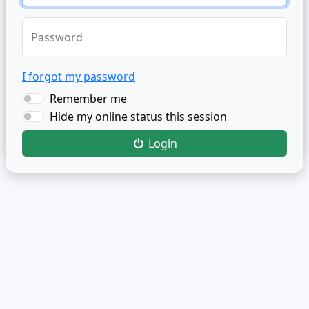
Password
I forgot my password
Remember me
Hide my online status this session
Login