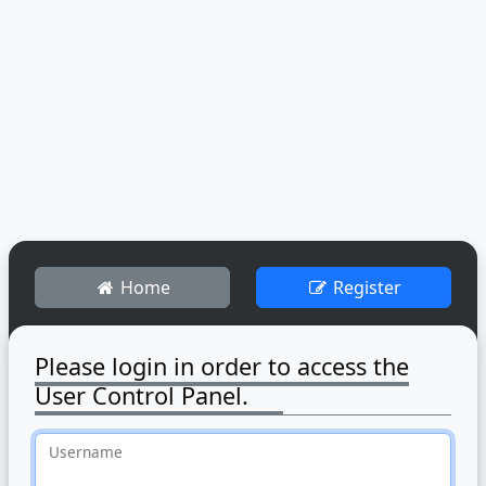
Home
Register
Please login in order to access the
User Control Panel.
Username