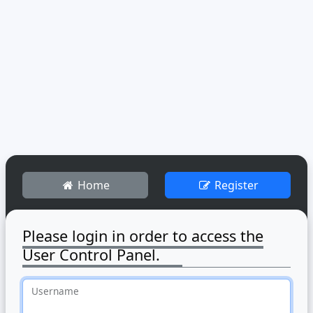
Home
Register
Please login in order to access the
User Control Panel.
Username