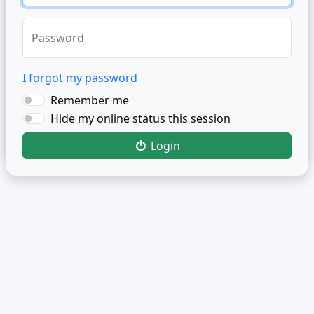
Password
I forgot my password
Remember me
Hide my online status this session
Login