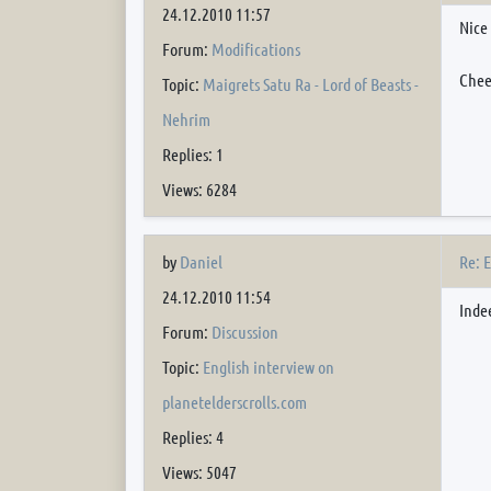
24.12.2010 11:57
Nice
Forum:
Modifications
Chee
Topic:
Maigrets Satu Ra - Lord of Beasts -
Nehrim
Replies: 1
Views: 6284
Re: 
by
Daniel
24.12.2010 11:54
Inde
Forum:
Discussion
Topic:
English interview on
planetelderscrolls.com
Replies: 4
Views: 5047