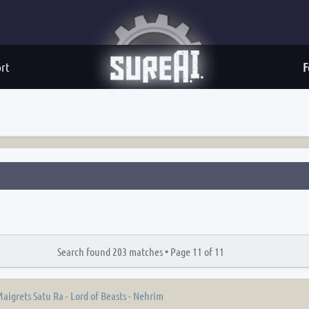
rt
F
Search found 203 matches •
Page
11
of
11
aigrets Satu Ra - Lord of Beasts - Nehrim