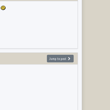
e
Jump to post