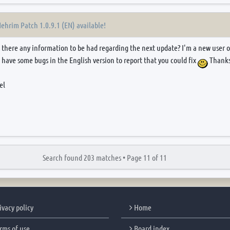
Nehrim Patch 1.0.9.1 (EN) available!
Is there any information to be had regarding the next update? I'm a new user 
 have some bugs in the English version to report that you could fix
Thanks
el
Search found 203 matches •
Page
11
of
11
ivacy policy
Home
rms of use
Board index