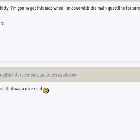
 kitty! I'm gonna get this mod when I'm done with the main questline for sur
rs!
English interview on planetelderscrolls.com
ed, that was a nice read