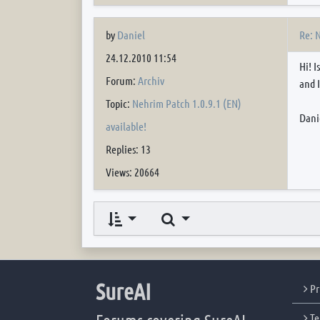
Re: 
by
Daniel
24.12.2010 11:54
Hi! 
Forum:
Archiv
and I
Topic:
Nehrim Patch 1.0.9.1 (EN)
Dani
available!
Replies: 13
Views: 20664
Search
SureAI
Pr
Te