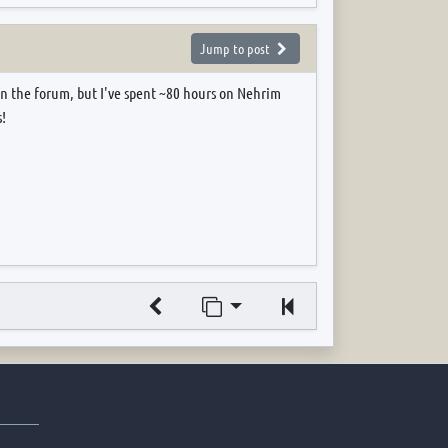
Jump to post
on the forum, but I've spent ~80 hours on Nehrim
!
Jump to page
Previous