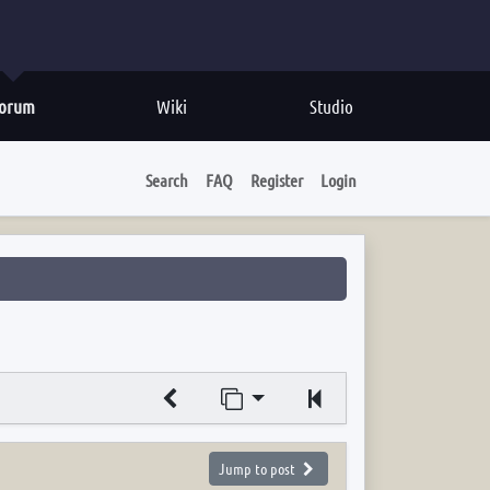
orum
Wiki
Studio
Search
FAQ
Register
Login
Jump to page
Previous
Jump to post