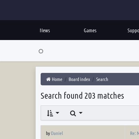
News
Games
Suppo
Home
Board index
Search
Search found 203 matches
Search
Re: M
by
Daniel