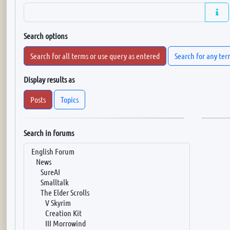
Search options
Search for all terms or use query as entered
Search for any ter
Display results as
Posts
Topics
Search in forums