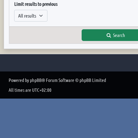
Limit results to previous
Search
Powered by
phpBB
® Forum Software © phpBB Limited
All times are
UTC+02:00