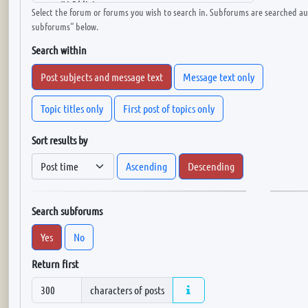
Select the forum or forums you wish to search in. Subforums are searched aut
subforums“ below.
Search within
Post subjects and message text
Message text only
Topic titles only
First post of topics only
Sort results by
Ascending
Descending
Search subforums
Yes
No
Return first
characters of posts