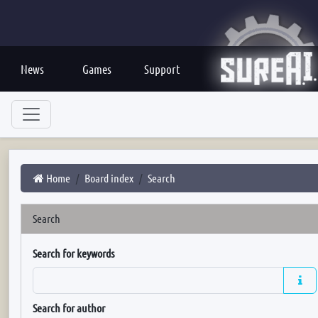
News
Games
Support
Home
Board index
Search
Search
Search for keywords
Search for author