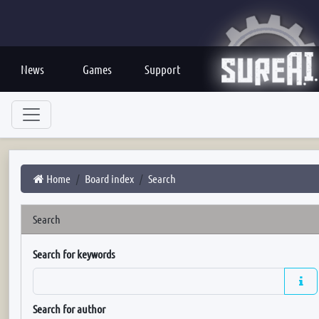
News
Games
Support
Home
Board index
Search
Search
Search for keywords
Search for author