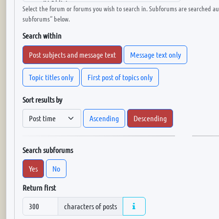
Select the forum or forums you wish to search in. Subforums are searched aut
subforums“ below.
Search within
Post subjects and message text
Message text only
Topic titles only
First post of topics only
Sort results by
Ascending
Descending
Search subforums
Yes
No
Return first
characters of posts