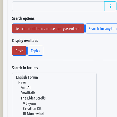
Search options
Search for all terms or use query as entered
Search for any ter
Display results as
Posts
Topics
Search in forums