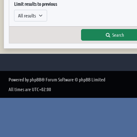
Limit results to previous
Search
Powered by
phpBB
® Forum Software © phpBB Limited
All times are
UTC+02:00