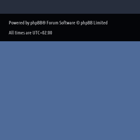
Powered by
phpBB
® Forum Software © phpBB Limited
All times are
UTC+02:00