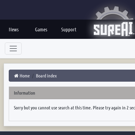
News
Games
Support
Home
Board index
Information
Sorry but you cannot use search at this time. Please try again in 2 se