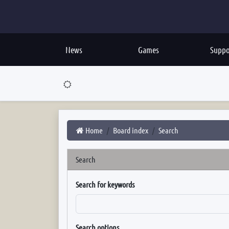
News
Games
Suppo
Home
Board index
Search
Search
Search for keywords
Search options