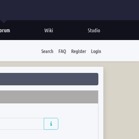
orum
Wiki
Studio
Search
FAQ
Register
Login