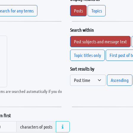
earch for any terms
Posts
Topics
Search within
Post subjects and message text
Topic titles only
First post of 
Sort results by
Ascending
ums are searched automatically if you do
n first
characters of posts