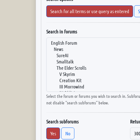
Search for all terms or use query as entered
S
Search in forums
Select the forum or forums you wish to search in. Subfor
not disable “search subforums“ below.
Search subforums
Retur
Yes
No