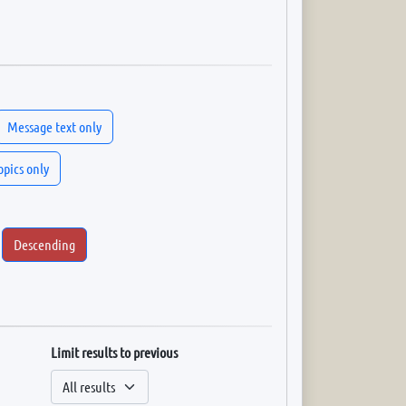
Message text only
topics only
Descending
Limit results to previous