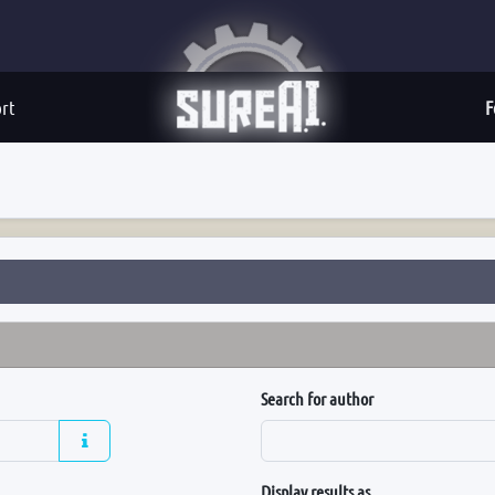
rt
F
Search for author
Display results as