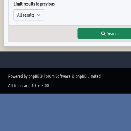
Limit results to previous
Search
Powered by
phpBB
® Forum Software © phpBB Limited
All times are
UTC+02:00