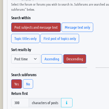
Select the forum or forums you wish to search in. Subforums are searched aut
subforums“ below.
Search within
Post subjects and message text
Message text only
Topic titles only
First post of topics only
Sort results by
Ascending
Descending
Search subforums
Yes
No
Return first
characters of posts