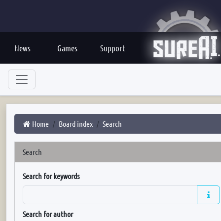
News
Games
Support
Home
Board index
Search
Search
Search for keywords
Search for author