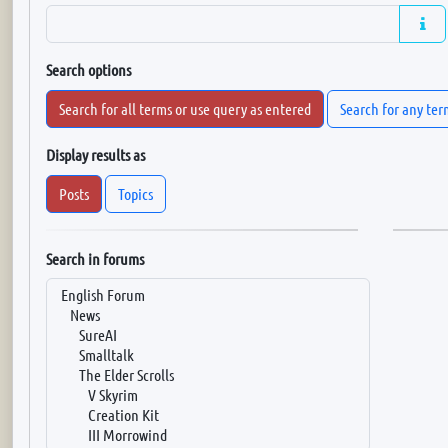
Search options
Search for all terms or use query as entered
Search for any ter
Display results as
Posts
Topics
Search in forums