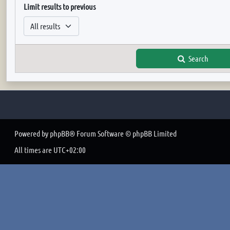
Limit results to previous
Search
Powered by
phpBB
® Forum Software © phpBB Limited
All times are
UTC+02:00