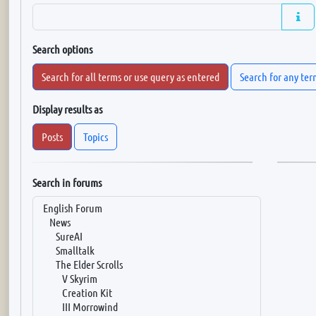
Search options
Search for all terms or use query as entered
Search for any ter
Display results as
Posts
Topics
Search in forums