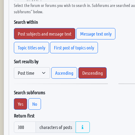
Select the forum or forums you wish to search in. Subforums are searched aut
subforums“ below.
Search within
Post subjects and message text
Message text only
Topic titles only
First post of topics only
Sort results by
Ascending
Descending
Search subforums
Yes
No
Return first
characters of posts