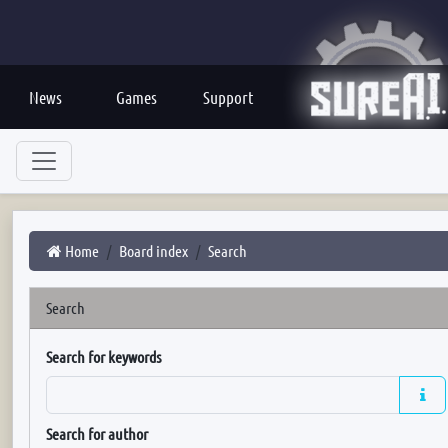
News
Games
Support
Home
Board index
Search
Search
Search for keywords
Search for author