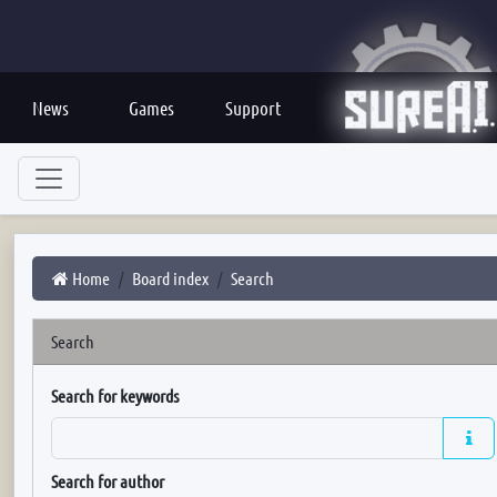
News
Games
Support
Home
Board index
Search
Search
Search for keywords
Search for author