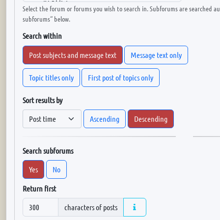
Select the forum or forums you wish to search in. Subforums are searched aut
subforums“ below.
Search within
Post subjects and message text
Message text only
Topic titles only
First post of topics only
Sort results by
Ascending
Descending
Search subforums
Yes
No
Return first
characters of posts