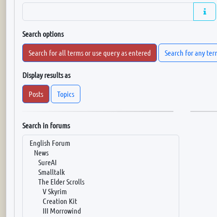
Search options
Search for all terms or use query as entered
Search for any ter
Display results as
Posts
Topics
Search in forums