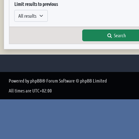
Limit results to previous
Search
Powered by
phpBB
® Forum Software © phpBB Limited
All times are
UTC+02:00